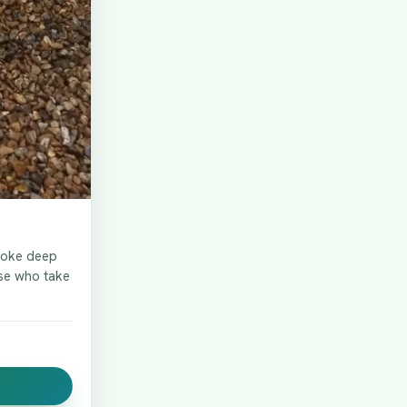
spoke deep
ose who take