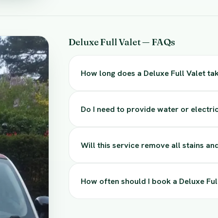
Deluxe Full Valet — FAQs
How long does a Deluxe Full Valet ta
Do I need to provide water or electric
Will this service remove all stains a
How often should I book a Deluxe Ful