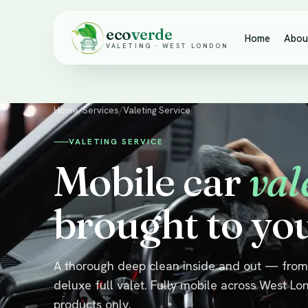
eco
verde
Home
Abou
VALETING · WEST LONDON
Home
/
Services
/
Valeting Service
VALETING SERVICE
Mobile car
val
brought to yo
A thorough deep clean inside and out — from 
deluxe full valet. Fully mobile across West Lo
products only.