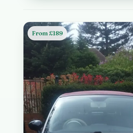
From £189