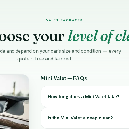
VALET PACKAGES
oose your
level of c
uide and depend on your car's size and condition — every
quote is free and tailored.
Mini Valet — FAQs
How long does a Mini Valet take?
Is the Mini Valet a deep clean?