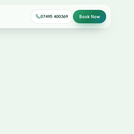
07495 400369
Book Now