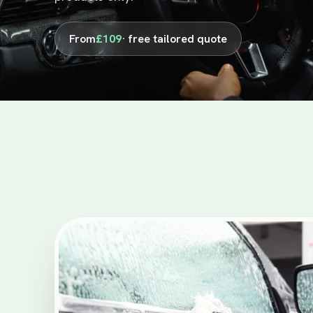
From
£109
· free tailored quote