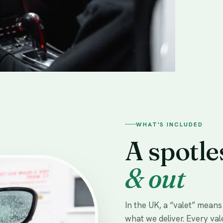
WHAT'S INCLUDED
A spotle
& out
In the UK, a “valet” mean
what we deliver. Every val