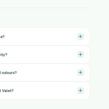
ke?
ity?
nd odours?
l Valet?