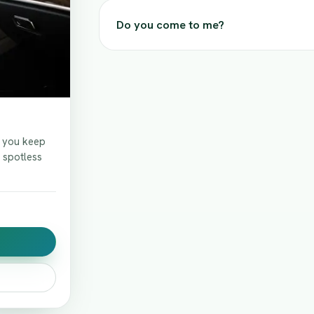
Do you come to me?
f you keep
t spotless