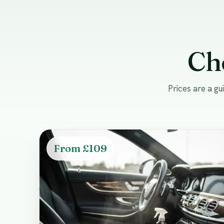
Ch
Prices are a g
From £109