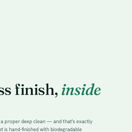
ss finish,
inside
s a proper deep clean — and that's exactly
et is hand-finished with biodegradable