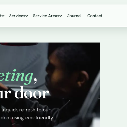
t
Services
Service Areas
Journal
Contact
eting
,
ur door
a quick refresh to our
ndon, using eco-friendly