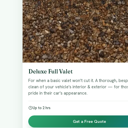
Deluxe Full Valet
For when a basic valet won't cut it. A thorough, be
clean of your vehicle's interior & exterior — for th
pride in their car's appearance.
Up to 2 hrs
Get a Free Quote