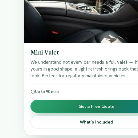
Mini Valet
We understand not every car needs a full valet — i
yours in good shape, a light refresh brings back tha
look. Perfect for regularly maintained vehicles.
Up to 90 mins
Get a Free Quote
What’s included