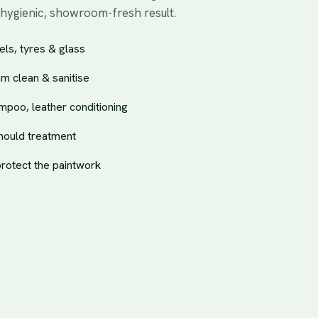
 hygienic, showroom-fresh result.
ls, tyres & glass
am clean & sanitise
mpoo, leather conditioning
mould treatment
protect the paintwork