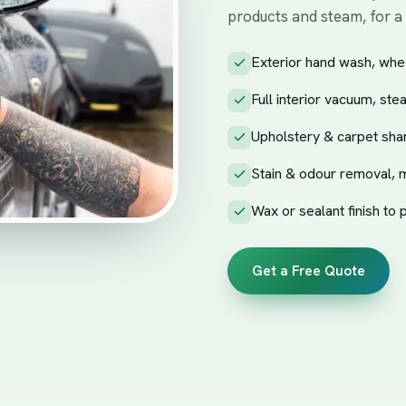
products and steam, for a
Exterior hand wash, whee
Full interior vacuum, ste
Upholstery & carpet sha
Stain & odour removal, 
Wax or sealant finish to 
Get a Free Quote