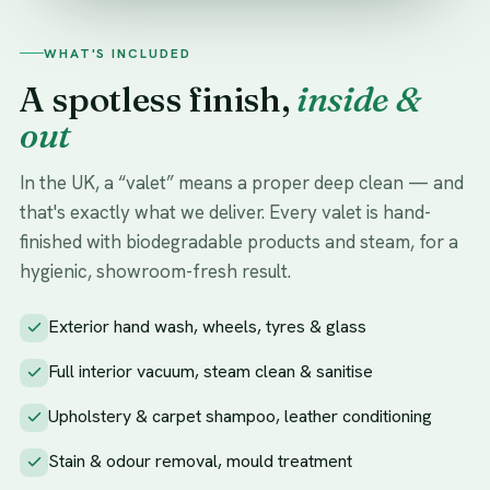
WHAT'S INCLUDED
A spotless finish,
inside &
out
In the UK, a “valet” means a proper deep clean — and
that's exactly what we deliver. Every valet is hand-
finished with biodegradable products and steam, for a
hygienic, showroom-fresh result.
Exterior hand wash, wheels, tyres & glass
Full interior vacuum, steam clean & sanitise
Upholstery & carpet shampoo, leather conditioning
Stain & odour removal, mould treatment