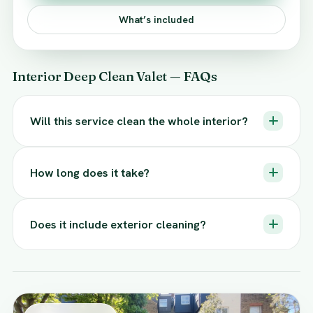
What’s included
Interior Deep Clean Valet — FAQs
Will this service clean the whole interior?
How long does it take?
Does it include exterior cleaning?