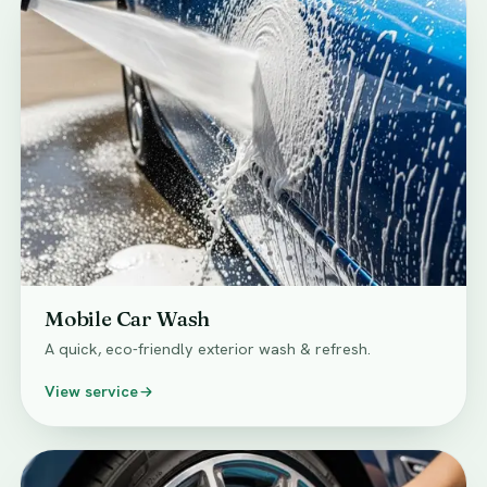
Mobile Car Wash
A quick, eco-friendly exterior wash & refresh.
View service