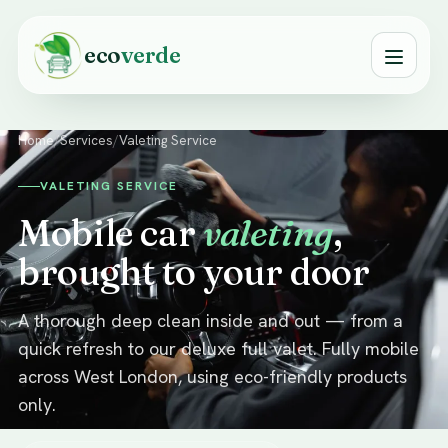
eco
verde
Home
/
Services
/
Valeting Service
VALETING SERVICE
Mobile car
valeting
,
brought to your door
A thorough deep clean inside and out — from a
quick refresh to our deluxe full valet. Fully mobile
across West London, using eco-friendly products
only.