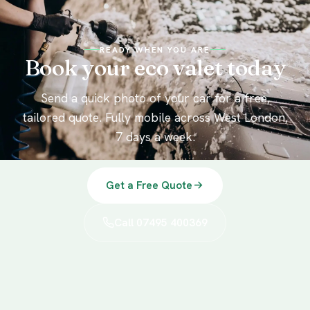
READY WHEN YOU ARE
Book your eco valet today
Send a quick photo of your car for a free,
tailored quote. Fully mobile across West London,
7 days a week.
Get a Free Quote
Call 07495 400369