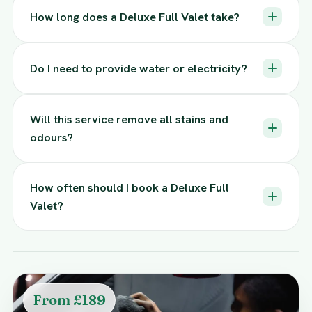
How long does a Deluxe Full Valet take?
Do I need to provide water or electricity?
Will this service remove all stains and
odours?
How often should I book a Deluxe Full
Valet?
From £189