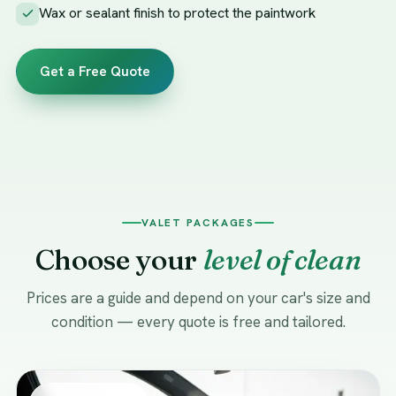
Wax or sealant finish to protect the paintwork
Get a Free Quote
VALET PACKAGES
Choose your
level of clean
Prices are a guide and depend on your car's size and
condition — every quote is free and tailored.