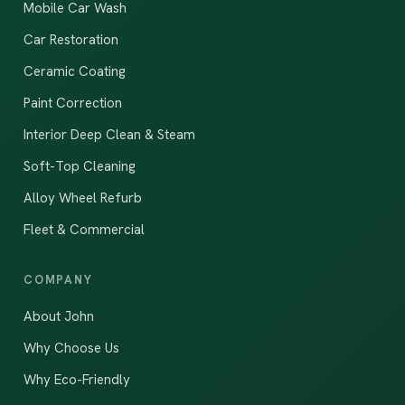
Mobile Car Wash
Car Restoration
Ceramic Coating
Paint Correction
Interior Deep Clean & Steam
Soft-Top Cleaning
Alloy Wheel Refurb
Fleet & Commercial
COMPANY
About John
Why Choose Us
Why Eco-Friendly