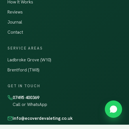
How It Works
Reviews
Journal
Contact
SERVICE AREAS
Ladbroke Grove (W10)
Brentford (TW8)
GET IN TOUCH
07495 400369
Call or WhatsApp
info@ecoverdevaleting.co.uk