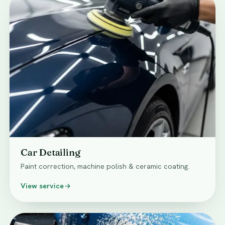
Car Detailing
Paint correction, machine polish & ceramic coating.
View service