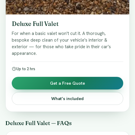
Deluxe Full Valet
For when a basic valet won't cut it. A thorough,
bespoke deep clean of your vehicle's interior &
exterior — for those who take pride in their car's
appearance.
Up to 2 hrs
Get a Free Quote
What’s included
Deluxe Full Valet — FAQs