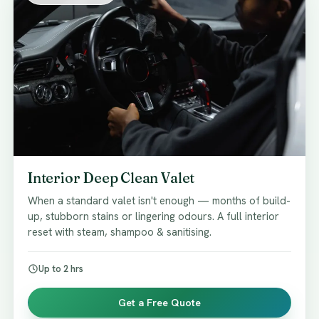
Interior Deep Clean Valet
When a standard valet isn't enough — months of build-
up, stubborn stains or lingering odours. A full interior
reset with steam, shampoo & sanitising.
Up to 2 hrs
Get a Free Quote