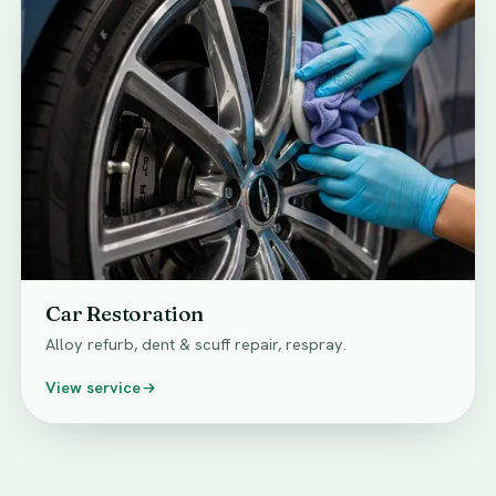
Car Restoration
Alloy refurb, dent & scuff repair, respray.
View service