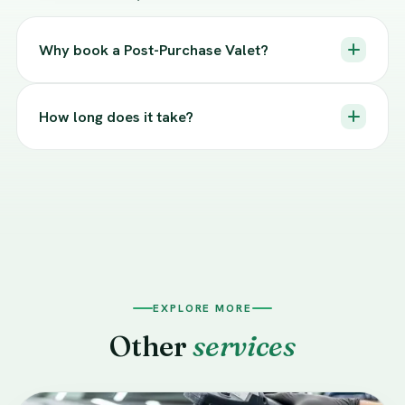
Why book a Post-Purchase Valet?
How long does it take?
EXPLORE MORE
Other
services