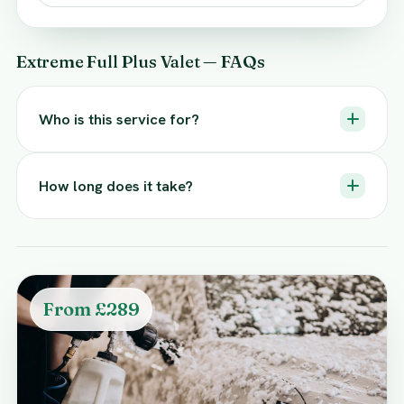
Extreme Full Plus Valet — FAQs
Who is this service for?
How long does it take?
From £289