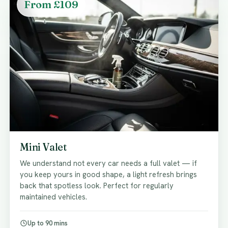
From £109
Mini Valet
We understand not every car needs a full valet — if
you keep yours in good shape, a light refresh brings
back that spotless look. Perfect for regularly
maintained vehicles.
Up to 90 mins