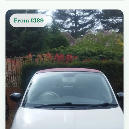
From £189