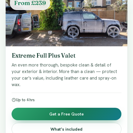
From £239
Extreme Full Plus Valet
An even more thorough, bespoke clean & detail of
your exterior & interior. More than a clean — protect
your car's value, including leather care and spray-on
wax.
Up to 4 hrs
Get a Free Quote
What’s included