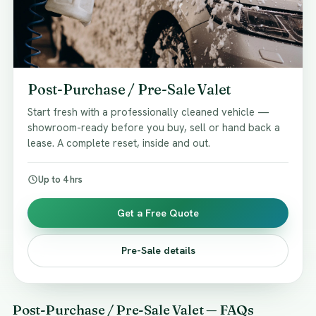
Post-Purchase / Pre-Sale Valet
Start fresh with a professionally cleaned vehicle —
showroom-ready before you buy, sell or hand back a
lease. A complete reset, inside and out.
Up to 4 hrs
Get a Free Quote
Pre-Sale details
Post-Purchase / Pre-Sale Valet — FAQs