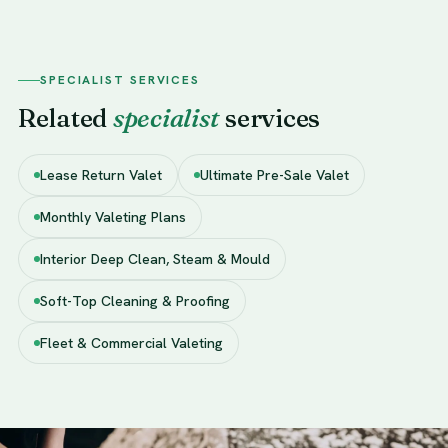
SPECIALIST SERVICES
Related
specialist
services
Lease Return Valet
Ultimate Pre-Sale Valet
Monthly Valeting Plans
Interior Deep Clean, Steam & Mould
Soft-Top Cleaning & Proofing
Fleet & Commercial Valeting