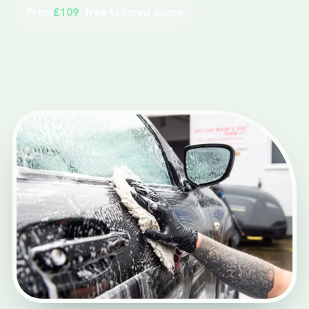
From
£109
· free tailored quote