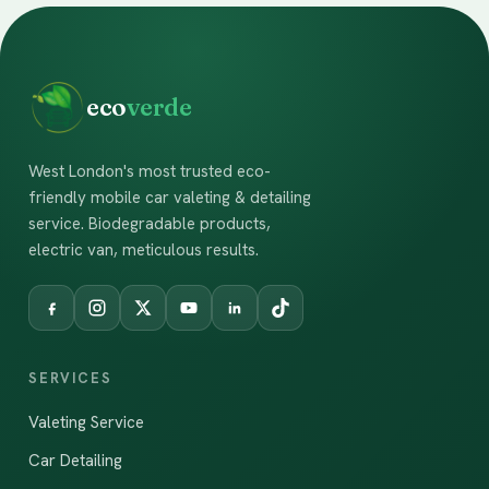
eco
verde
West London's most trusted eco-
friendly mobile car valeting & detailing
service. Biodegradable products,
electric van, meticulous results.
SERVICES
Valeting Service
Car Detailing