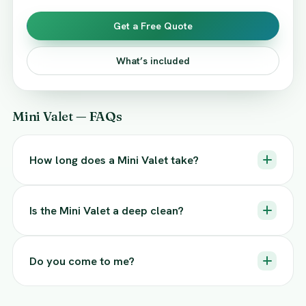
Get a Free Quote
What’s included
Mini Valet — FAQs
How long does a Mini Valet take?
Is the Mini Valet a deep clean?
Do you come to me?