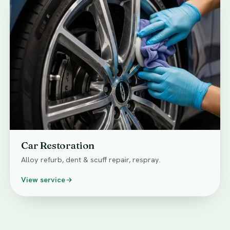
Car Restoration
Alloy refurb, dent & scuff repair, respray.
View service