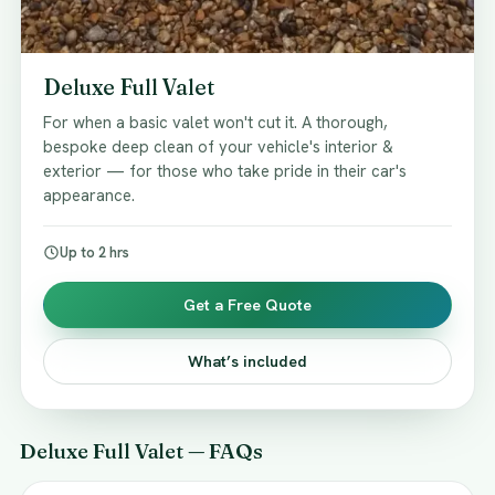
Deluxe Full Valet
For when a basic valet won't cut it. A thorough,
bespoke deep clean of your vehicle's interior &
exterior — for those who take pride in their car's
appearance.
Up to 2 hrs
Get a Free Quote
What’s included
Deluxe Full Valet — FAQs