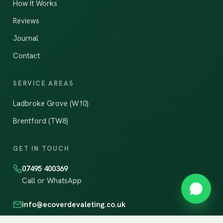
How It Works
Reviews
Journal
Contact
SERVICE AREAS
Ladbroke Grove (W10)
Brentford (TW8)
GET IN TOUCH
07495 400369
Call or WhatsApp
info@ecoverdevaleting.co.uk