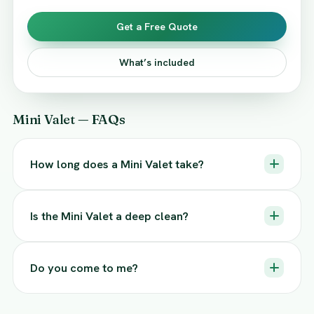
Get a Free Quote
What’s included
Mini Valet — FAQs
How long does a Mini Valet take?
Is the Mini Valet a deep clean?
Do you come to me?