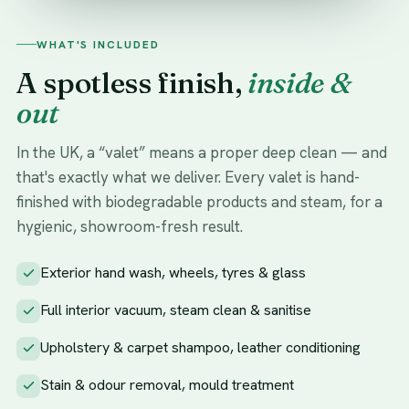
WHAT'S INCLUDED
A spotless finish,
inside &
out
In the UK, a “valet” means a proper deep clean — and
that's exactly what we deliver. Every valet is hand-
finished with biodegradable products and steam, for a
hygienic, showroom-fresh result.
Exterior hand wash, wheels, tyres & glass
Full interior vacuum, steam clean & sanitise
Upholstery & carpet shampoo, leather conditioning
Stain & odour removal, mould treatment