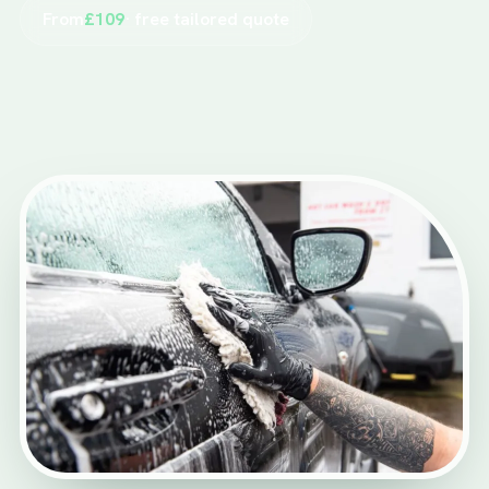
From
£109
· free tailored quote