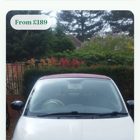
From £189