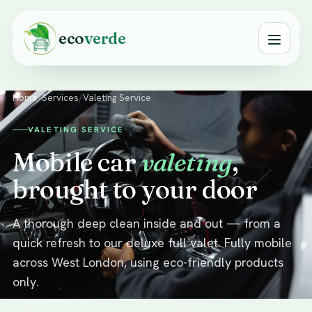
eco
verde
Home
/
Services
/
Valeting Service
VALETING SERVICE
Mobile car
valeting
,
brought to your door
A thorough deep clean inside and out — from a
quick refresh to our deluxe full valet. Fully mobile
across West London, using eco-friendly products
only.