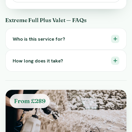
Extreme Full Plus Valet — FAQs
Who is this service for?
How long does it take?
From £289