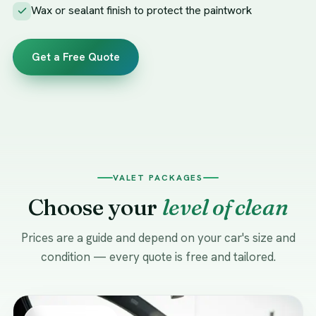
Wax or sealant finish to protect the paintwork
Get a Free Quote
VALET PACKAGES
Choose your
level of clean
Prices are a guide and depend on your car's size and
condition — every quote is free and tailored.