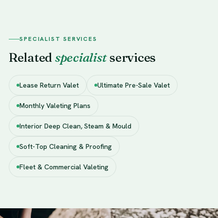
SPECIALIST SERVICES
Related
specialist
services
Lease Return Valet
Ultimate Pre-Sale Valet
Monthly Valeting Plans
Interior Deep Clean, Steam & Mould
Soft-Top Cleaning & Proofing
Fleet & Commercial Valeting