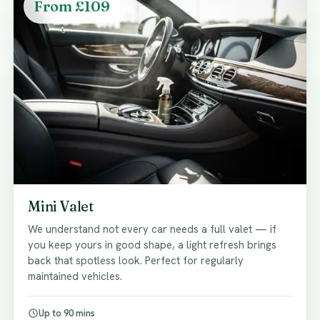
From £109
Mini Valet
We understand not every car needs a full valet — if
you keep yours in good shape, a light refresh brings
back that spotless look. Perfect for regularly
maintained vehicles.
Up to 90 mins