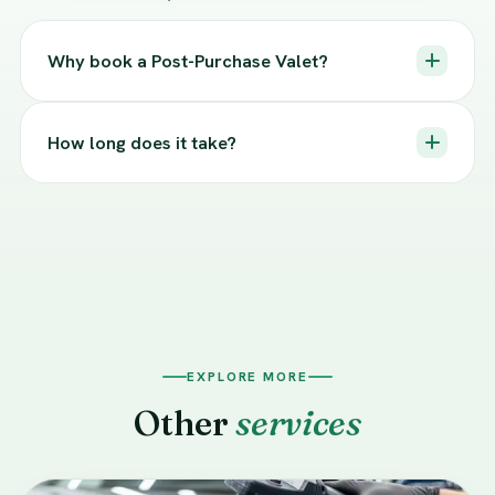
Why book a Post-Purchase Valet?
How long does it take?
EXPLORE MORE
Other
services