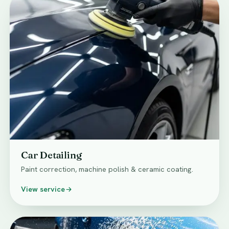
Car Detailing
Paint correction, machine polish & ceramic coating.
View service