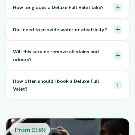
How long does a Deluxe Full Valet take?
Do I need to provide water or electricity?
Will this service remove all stains and
odours?
How often should I book a Deluxe Full
Valet?
From £189