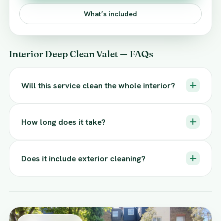
What’s included
Interior Deep Clean Valet — FAQs
Will this service clean the whole interior?
How long does it take?
Does it include exterior cleaning?