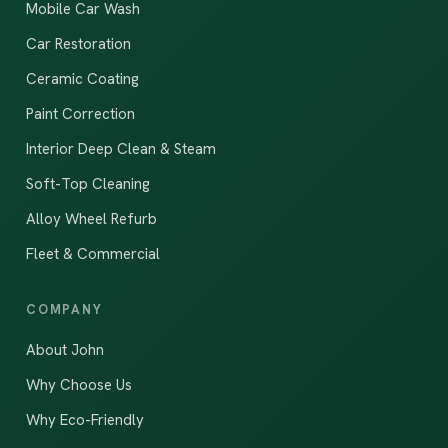
Mobile Car Wash
Car Restoration
Ceramic Coating
Paint Correction
Interior Deep Clean & Steam
Soft-Top Cleaning
Alloy Wheel Refurb
Fleet & Commercial
COMPANY
About John
Why Choose Us
Why Eco-Friendly