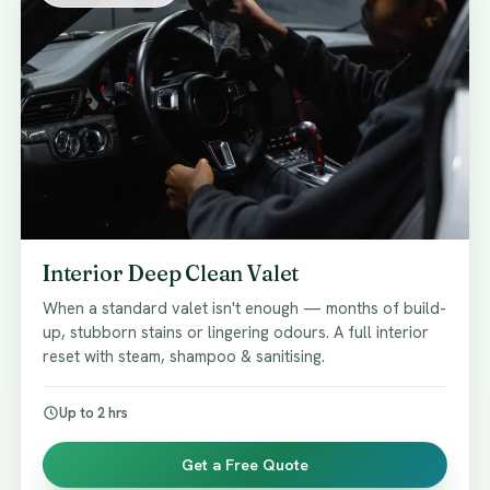
Interior Deep Clean Valet
When a standard valet isn't enough — months of build-
up, stubborn stains or lingering odours. A full interior
reset with steam, shampoo & sanitising.
Up to 2 hrs
Get a Free Quote