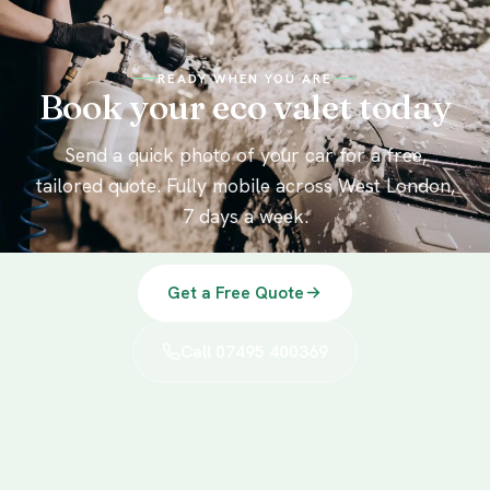
READY WHEN YOU ARE
Book your eco valet today
Send a quick photo of your car for a free,
tailored quote. Fully mobile across West London,
7 days a week.
Get a Free Quote
Call 07495 400369