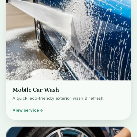
Mobile Car Wash
A quick, eco-friendly exterior wash & refresh.
View service