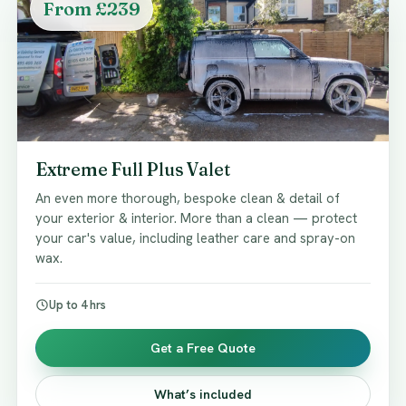
From £239
Extreme Full Plus Valet
An even more thorough, bespoke clean & detail of
your exterior & interior. More than a clean — protect
your car's value, including leather care and spray-on
wax.
Up to 4 hrs
Get a Free Quote
What’s included