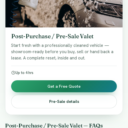
Post-Purchase / Pre-Sale Valet
Start fresh with a professionally cleaned vehicle —
showroom-ready before you buy, sell or hand back a
lease. A complete reset, inside and out.
Up to 4 hrs
Get a Free Quote
Pre-Sale details
Post-Purchase / Pre-Sale Valet — FAQs