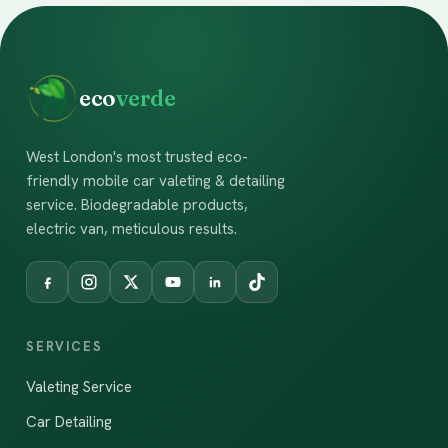
eco
verde
West London's most trusted eco-
friendly mobile car valeting & detailing
service. Biodegradable products,
electric van, meticulous results.
SERVICES
Valeting Service
Car Detailing